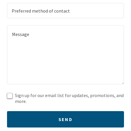
Preferred method of contact
Sign up for our email list for updates, promotions, and
more.
SEND