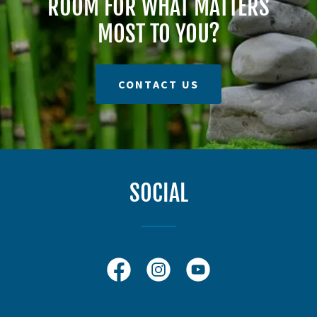
ROOM FOR WHAT MATTERS
MOST TO YOU?
CONTACT US
SOCIAL