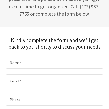
except time to get organized. Call (973) 957-
7755 or complete the form below.
Kindly complete the form and we'll get
back to you shortly to discuss your needs
Name*
Email*
Phone