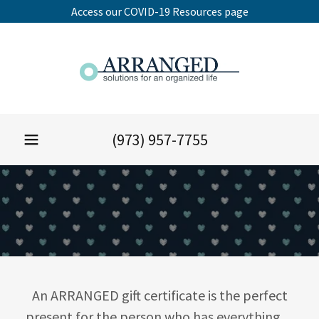
Access our COVID-19 Resources page
(973) 957-7755
An ARRANGED gift certificate is the perfect
present for the person who has everything…