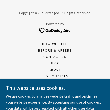
Copyright © 2025 Arranged - All Rights Reserved.
Powered by
HOW WE HELP
BEFORE & AFTERS
CONTACT US
BLOG
ABOUT
TESTIMONIALS
RESIDENTIAL SERVICES
This website uses cookies.
BUSINESS SERVICES
MISSION & VALUES
We use cookies to analyze website traffic and optimize
WHERE TO DONATE
your website experience. By accepting our use of cookies,
your data will be aggregated with all other user data.
PDF DOWNLOADS