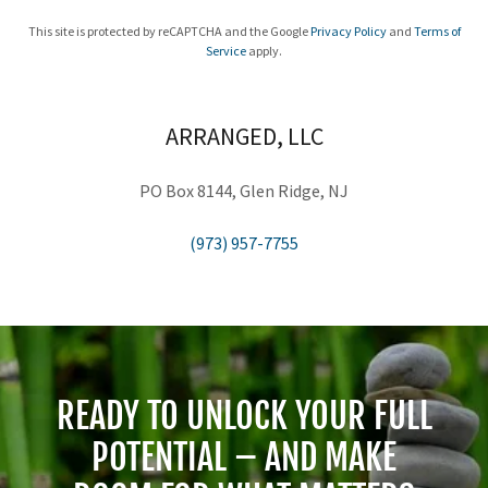
This site is protected by reCAPTCHA and the Google
Privacy Policy
and
Terms of
Service
apply.
ARRANGED, LLC
PO Box 8144, Glen Ridge, NJ
(973) 957-7755
READY TO UNLOCK YOUR FULL
POTENTIAL – AND MAKE